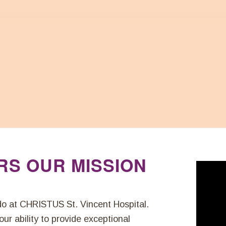
RS OUR MISSION
 do at CHRISTUS St. Vincent Hospital.
ur ability to provide exceptional