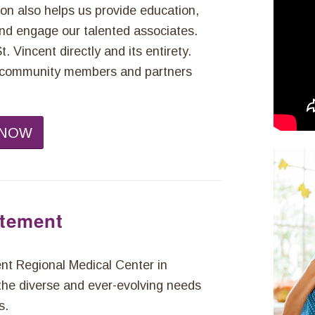
ion also helps us provide education,
 and engage our talented associates.
 Vincent directly and its entirety.
s, community members and partners
 NOW
atement
t Regional Medical Center in
the diverse and ever-evolving needs
s.