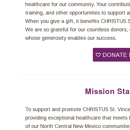
healthcare for our community. Your contribut
training, and other opportunities to support
When you give a gift, it benefits CHRISTUS St.
We are so grateful for our countless donor
whose generosity enables our success.
DONATE
Mission St
To support and promote CHRISTUS St. Vincen
providing exceptional healthcare that meets 
of our North Central New Mexico communitie