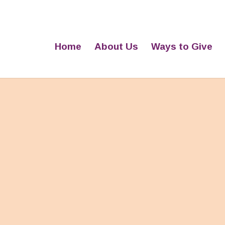
Home
About Us
Ways to Give