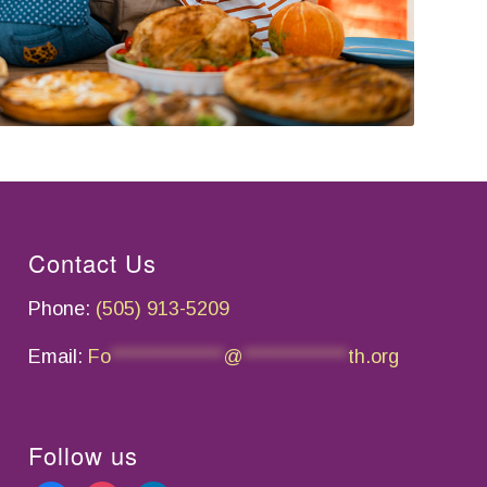
Contact Us
Phone:
(505) 913-5209
Email:
Fo
*************
@
************
th.org
Follow us