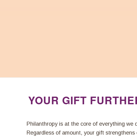
YOUR GIFT FURTHE
Philanthropy is at the core of everything we
Regardless of amount, your gift strengthens o