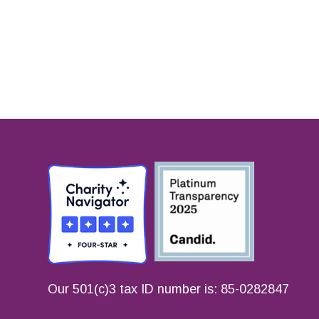
Our 501(c)3 tax ID number is: 85-0282847