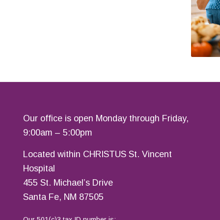
Our office is open Monday through Friday,
9:00am – 5:00pm
Located within CHRISTUS St. Vincent
Hospital
455 St. Michael’s Drive
Santa Fe, NM 87505
Our 501(c)3 tax ID number is: