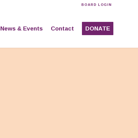
BOARD LOGIN
News & Events
Contact
DONATE