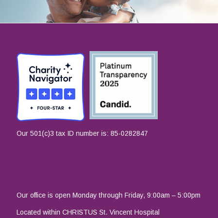
Our 501(c)3 tax ID number is: 85-0282847
Our office is open Monday through Friday, 9:00am – 5:00pm
Located within CHRISTUS St. Vincent Hospital