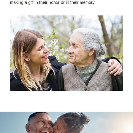
making a gift in their honor or in their memory.