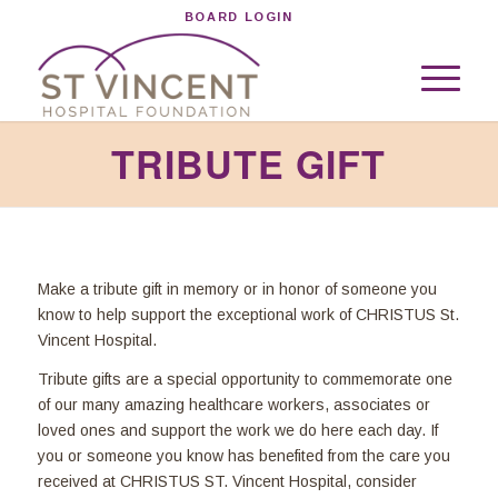
BOARD LOGIN
TRIBUTE GIFT
Make a tribute gift in memory or in honor of someone you
know to help support the exceptional work of CHRISTUS St.
Vincent Hospital.
Tribute gifts are a special opportunity to commemorate one
of our many amazing healthcare workers, associates or
loved ones and support the work we do here each day. If
you or someone you know has benefited from the care you
received at CHRISTUS ST. Vincent Hospital, consider