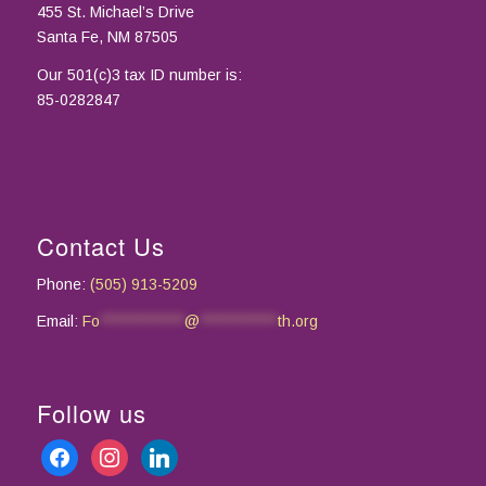
455 St. Michael’s Drive
Santa Fe, NM 87505
Our 501(c)3 tax ID number is:
85-0282847
Contact Us
Phone:
(505) 913-5209
Email:
Fo
*************
@
************
th.org
Follow us
facebook
instagram
linkedin